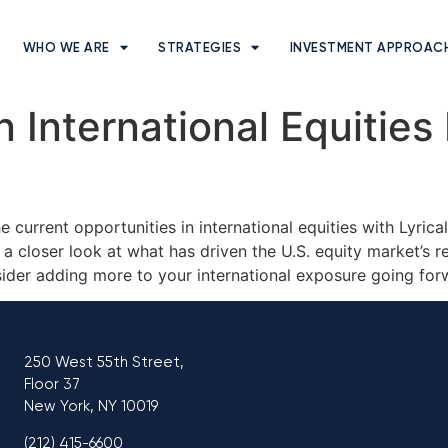
WHO WE ARE
STRATEGIES
INVESTMENT APPROAC
 International Equities
e current opportunities in international equities with Lyri
a closer look at what has driven the U.S. equity market’s 
ider adding more to your international exposure going fo
250 West 55th Street,
Floor 37
New York, NY 10019
(212) 415-6600