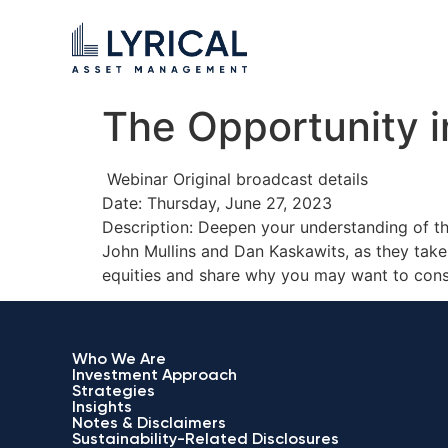
The Opportunity in
Webinar Original broadcast details
Date: Thursday, June 27, 2023
Description: Deepen your understanding of th
John Mullins and Dan Kaskawits, as they take 
equities and share why you may want to cons
Who We Are
Investment Approach
Strategies
Insights
Notes & Disclaimers
Sustainability-Related Disclosures