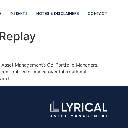
H
INSIGHTS
NOTES & DISCLAIMERS
CONTACT
 Replay
cal Asset Management’s Co-Portfolio Managers,
recent outperformance over international
rward.