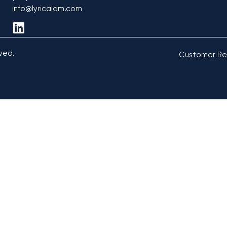
info@lyricalam.com
rved.
Customer Re