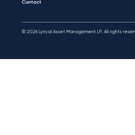
Contact
© 2026 Lyrical Asset Management LP. All rights rese