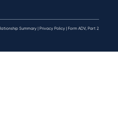
lationship Summary
|
Privacy Policy
|
Form ADV, Part 2