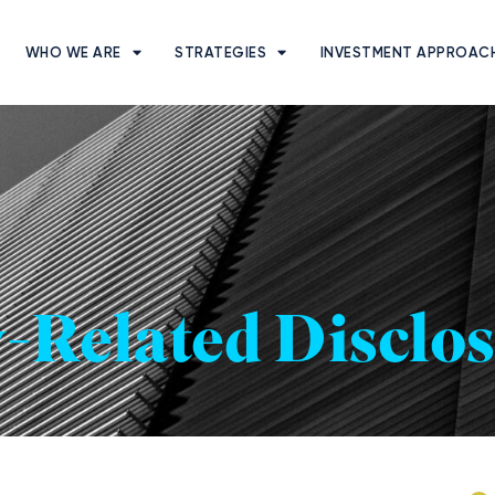
WHO WE ARE
STRATEGIES
INVESTMENT APPROAC
y-Related Disclo