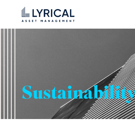
Sustainabilit