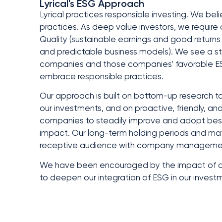
Lyrical's ESG Approach
Lyrical practices responsible investing. We belie
practices. As deep value investors, we require o
Quality (sustainable earnings and good returns 
and predictable business models). We see a st
companies and those companies’ favorable ESG p
embrace responsible practices.
Our approach is built on bottom-up research to 
our investments, and on proactive, friendly,
companies to steadily improve and adopt best 
impact. Our long-term holding periods and mat
receptive audience with company managemen
We have been encouraged by the impact of our
to deepen our integration of ESG in our invest