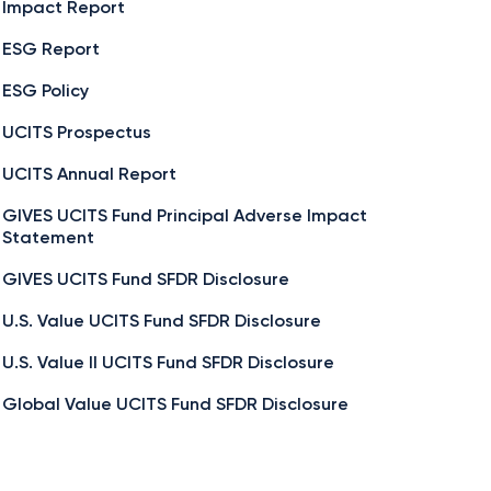
Impact Report
ESG Report
ESG Policy
UCITS Prospectus
UCITS Annual Report
GIVES UCITS Fund Principal Adverse Impact
Statement
GIVES UCITS Fund SFDR Disclosure
U.S. Value UCITS Fund SFDR Disclosure
U.S. Value II UCITS Fund SFDR Disclosure
Global Value UCITS Fund SFDR Disclosure