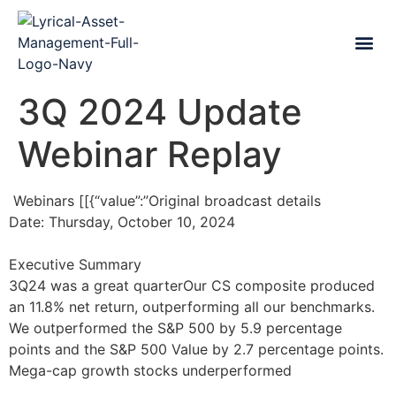
3Q 2024 Update
Webinar Replay
Webinars [[{“value”:”Original broadcast details
Date: Thursday, October 10, 2024
Executive Summary
3Q24 was a great quarterOur CS composite produced
an 11.8% net return, outperforming all our benchmarks.
We outperformed the S&P 500 by 5.9 percentage
points and the S&P 500 Value by 2.7 percentage points.
Mega-cap growth stocks underperformed