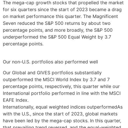
The mega-cap growth stocks that propelled the market
for six quarters since the start of 2023 became a drag
on market performance this quarter. The Magnificent
Seven reduced the S&P 500 returns by about two
percentage points, and more broadly, the S&P 500
underperformed the S&P 500 Equal Weight by 3.7
percentage points.
Our non-U.S. portfolios also performed well
Our Global and GIVES portfolios substantially
outperformed the MSCI World Index by 3.7 and 7
percentage points, respectively, this quarter while our
International portfolio performed in line with the MSCI
EAFE Index.
Internationally, equal weighted indices outperformedAs
with the U.S., since the start of 2023, global markets
have been led by the mega-cap stocks. In this quarter,
that prevailing trend reversed, and the equal-weighted