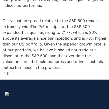
indices outperformed.
Our valuation spread relative to the S&P 500 remains
extremely wideThe P/E multiple of the S&P 500
expanded this quarter, rising to 21.7x, which is 36%
above its average since our inception, and is 76% higher
than our CS portfolio. Given the superior growth profile
of our portfolio, we believe it should not trade at a
discount to the S&P 500, and that over time the
valuation spread should compress and drive substantial
outperformance in the process.
“}]]