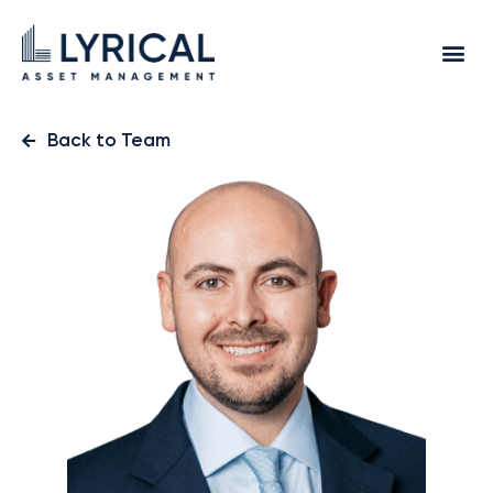
Back to Team