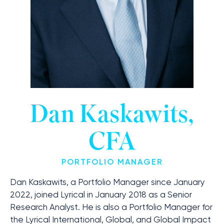
Dan Kaskawits,
CFA
PORTFOLIO MANAGER
Dan Kaskawits, a Portfolio Manager since January
2022, joined Lyrical in January 2018 as a Senior
Research Analyst. He is also a Portfolio Manager for
the Lyrical International, Global, and Global Impact