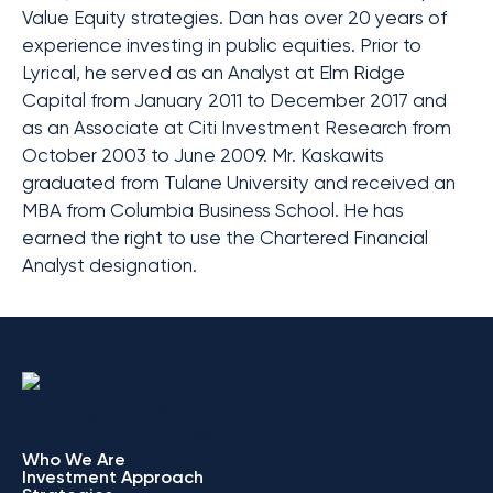
Value Equity strategies. Dan has over 20 years of
experience investing in public equities. Prior to
Lyrical, he served as an Analyst at Elm Ridge
Capital from January 2011 to December 2017 and
as an Associate at Citi Investment Research from
October 2003 to June 2009. Mr. Kaskawits
graduated from Tulane University and received an
MBA from Columbia Business School. He has
earned the right to use the Chartered Financial
Analyst designation.
Who We Are
Investment Approach