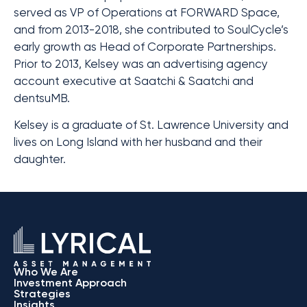
served as VP of Operations at FORWARD Space,
and from 2013-2018, she contributed to SoulCycle’s
early growth as Head of Corporate Partnerships.
Prior to 2013, Kelsey was an advertising agency
account executive at Saatchi & Saatchi and
dentsuMB.
Kelsey is a graduate of St. Lawrence University and
lives on Long Island with her husband and their
daughter.
Who We Are
Investment Approach
Strategies
Insights