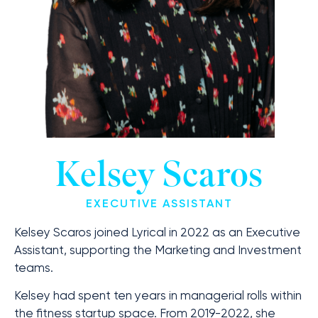
Kelsey Scaros
EXECUTIVE ASSISTANT
Kelsey Scaros joined Lyrical in 2022 as an Executive
Assistant, supporting the Marketing and Investment
teams.
Kelsey had spent ten years in managerial rolls within
the fitness startup space. From 2019-2022, she