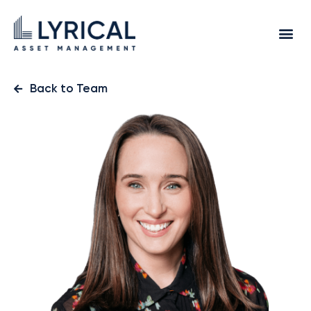
Back to Team